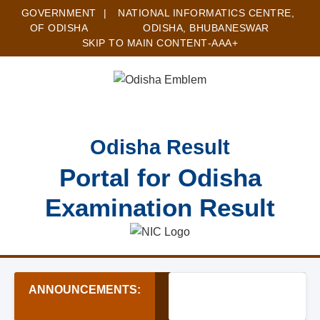
GOVERNMENT
|
NATIONAL INFORMATICS CENTRE,
OF ODISHA
ODISHA, BHUBANESWAR
SKIP TO MAIN CONTENT
-A
A
A+
Odisha Result
Portal for Odisha
Examination Result
ANNOUNCEMENTS:
★ MTS & Assistant Recru