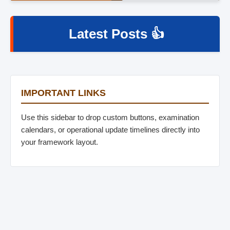
Latest Posts 👍
IMPORTANT LINKS
Use this sidebar to drop custom buttons, examination
calendars, or operational update timelines directly into
your framework layout.