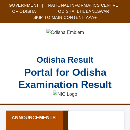
GOVERNMENT
|
NATIONAL INFORMATICS CENTRE,
OF ODISHA
ODISHA, BHUBANESWAR
SKIP TO MAIN CONTENT
-A
A
A+
Odisha Result
Portal for Odisha
Examination Result
ANNOUNCEMENTS:
★ Subhadra Yojana 2024-25