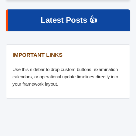
Latest Posts 👍
IMPORTANT LINKS
Use this sidebar to drop custom buttons, examination
calendars, or operational update timelines directly into
your framework layout.