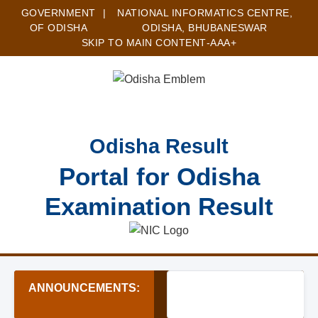
GOVERNMENT
|
NATIONAL INFORMATICS CENTRE,
OF ODISHA
ODISHA, BHUBANESWAR
SKIP TO MAIN CONTENT
-A
A
A+
Odisha Result
Portal for Odisha
Examination Result
ANNOUNCEMENTS:
★ Junior Assistant (Offic