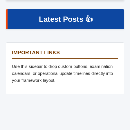
Latest Posts 👍
IMPORTANT LINKS
Use this sidebar to drop custom buttons, examination
calendars, or operational update timelines directly into
your framework layout.