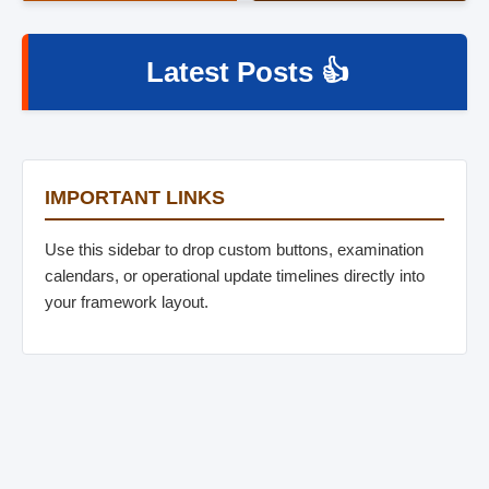
Latest Posts 👍
IMPORTANT LINKS
Use this sidebar to drop custom buttons, examination
calendars, or operational update timelines directly into
your framework layout.