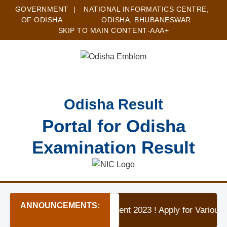
GOVERNMENT
|
NATIONAL INFORMATICS CENTRE,
OF ODISHA
ODISHA, BHUBANESWAR
SKIP TO MAIN CONTENT
-A
A
A+
Odisha Result
Portal for Odisha
Examination Result
ANNOUNCEMENTS:
★ OAV Koraput Recruitment 2023 ! Apply for Variou