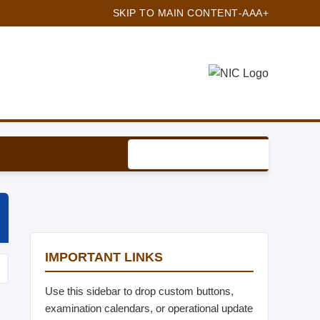
SKIP TO MAIN CONTENT
-A
A
A+
IMPORTANT LINKS
Use this sidebar to drop custom buttons,
examination calendars, or operational update