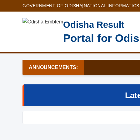
GOVERNMENT OF ODISHA
|
NATIONAL INFORMATICS
Odisha Result
Portal for Odi
ANNOUNCEMENTS:
Lat