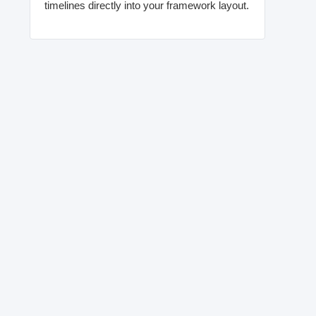
timelines directly into your framework layout.