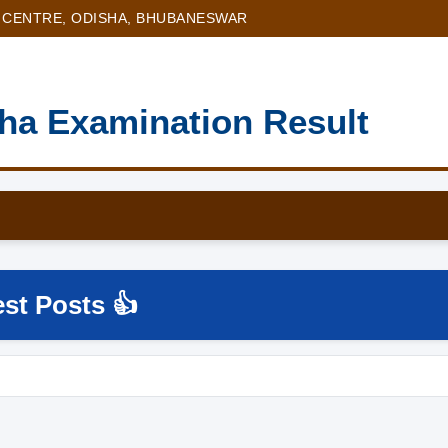
 CENTRE, ODISHA, BHUBANESWAR
sha Examination Result
est Posts 👍