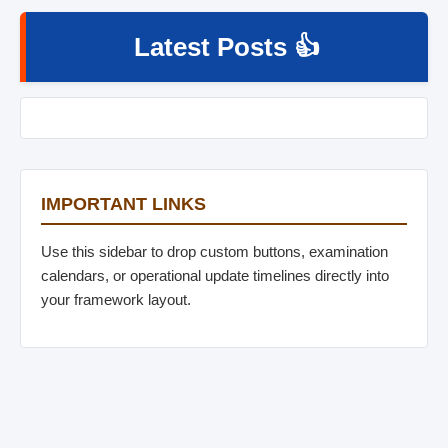
Latest Posts 👍
IMPORTANT LINKS
Use this sidebar to drop custom buttons, examination
calendars, or operational update timelines directly into
your framework layout.