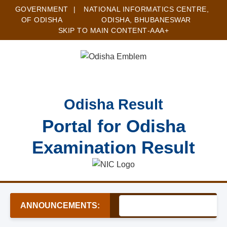
GOVERNMENT
|
NATIONAL INFORMATICS CENTRE,
OF ODISHA
ODISHA, BHUBANESWAR
SKIP TO MAIN CONTENT
-A
A
A+
Odisha Result
Portal for Odisha
Examination Result
ANNOUNCEMENTS: