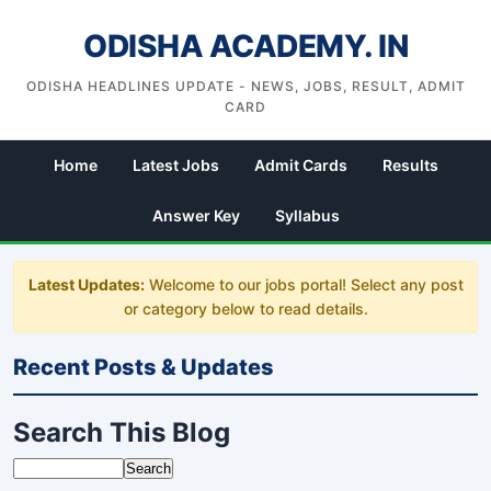
ODISHA ACADEMY. IN
ODISHA HEADLINES UPDATE - NEWS, JOBS, RESULT, ADMIT
CARD
Home
Latest Jobs
Admit Cards
Results
Answer Key
Syllabus
Latest Updates:
Welcome to our jobs portal! Select any post
or category below to read details.
Recent Posts & Updates
Search This Blog