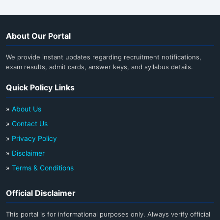
About Our Portal
We provide instant updates regarding recruitment notifications,
exam results, admit cards, answer keys, and syllabus details.
Quick Policy Links
»
About Us
»
Contact Us
»
Privacy Policy
»
Disclaimer
»
Terms & Conditions
Official Disclaimer
This portal is for informational purposes only. Always verify official