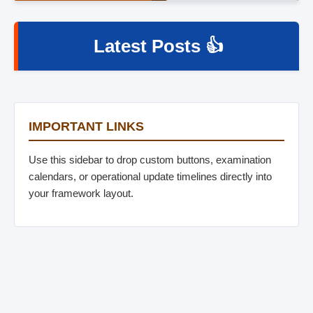
Latest Posts 👍
IMPORTANT LINKS
Use this sidebar to drop custom buttons, examination
calendars, or operational update timelines directly into
your framework layout.