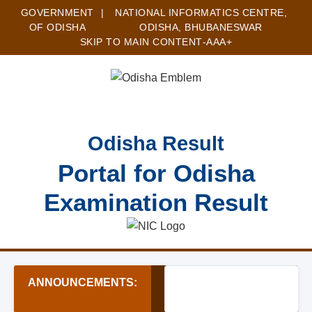
GOVERNMENT
|
NATIONAL INFORMATICS CENTRE,
OF ODISHA
ODISHA, BHUBANESWAR
SKIP TO MAIN CONTENT
-A
A
A+
Odisha Result
Portal for Odisha
Examination Result
ANNOUNCEMENTS:
★ Zilla Swasthya Samiti B