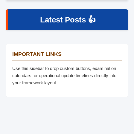
Latest Posts 👍
IMPORTANT LINKS
Use this sidebar to drop custom buttons, examination
calendars, or operational update timelines directly into
your framework layout.