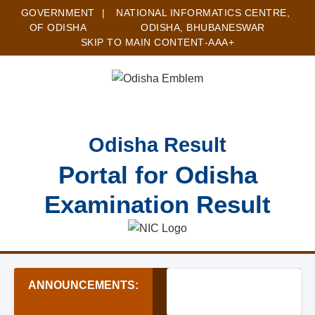
GOVERNMENT
|
NATIONAL INFORMATICS CENTRE,
OF ODISHA
ODISHA, BHUBANESWAR
SKIP TO MAIN CONTENT
-A
A
A+
Odisha Result
Portal for Odisha
Examination Result
ANNOUNCEMENTS:
★ OSSSC Forest Guard Re