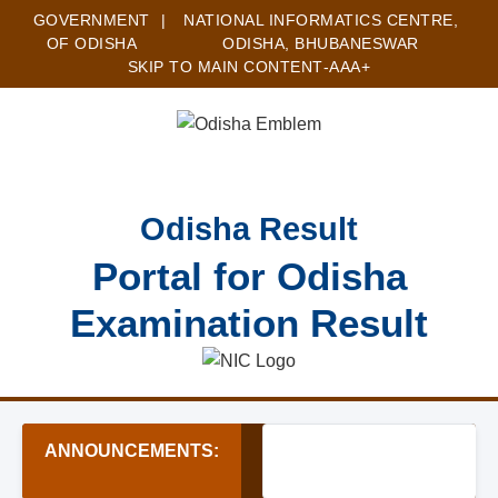
GOVERNMENT
|
NATIONAL INFORMATICS CENTRE,
OF ODISHA
ODISHA, BHUBANESWAR
SKIP TO MAIN CONTENT
-A
A
A+
Odisha Result
Portal for Odisha
Examination Result
ANNOUNCEMENTS:
★ Sainik School Sambalp