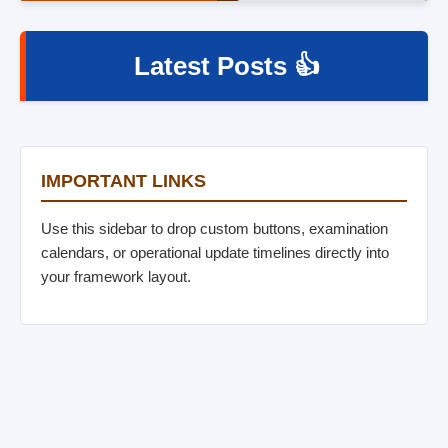
Latest Posts 👍
IMPORTANT LINKS
Use this sidebar to drop custom buttons, examination
calendars, or operational update timelines directly into
your framework layout.